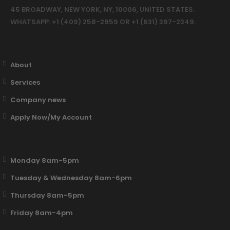
45 BROADWAY, NEW YORK, NY, 10006, UNITED STATES.
WHATSAPP: +1 (409) 258-2959 OR +1 (631) 397-2349.
About
Services
Company news
Apply Now/My Account
Monday 8am-5pm
Tuesday & Wednesday 8am-6pm
Thursday 8am-5pm
Friday 8am-4pm