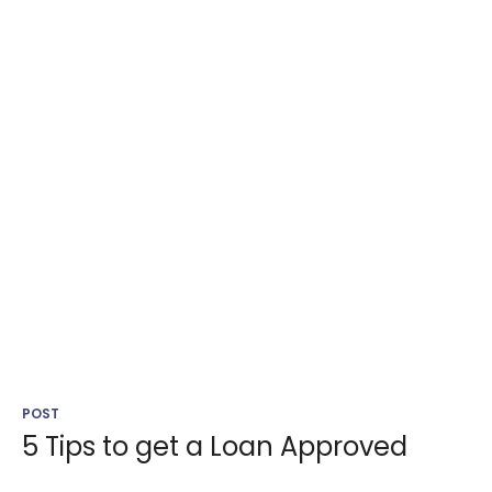
POST
5 Tips to get a Loan Approved