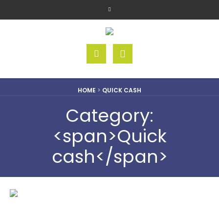
HOME
>
QUICK CASH
Category:
<span>Quick
cash</span>