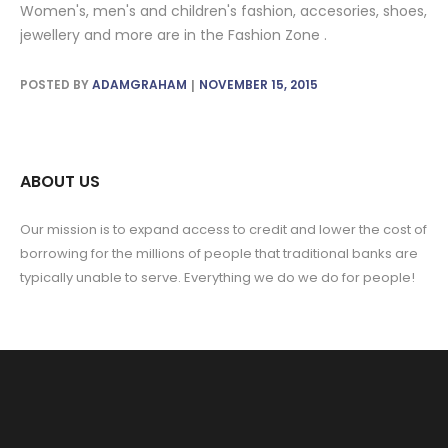
Women's, men's and children's fashion, accesories, shoes,
jewellery and more are in the Fashion Zone .
POSTED BY
ADAMGRAHAM
NOVEMBER 15, 2015
ABOUT US
Our mission is to expand access to credit and lower the cost of
borrowing for the millions of people that traditional banks are
typically unable to serve. Everything we do we do for people!