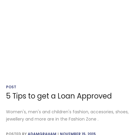
POST
5 Tips to get a Loan Approved
Women's, men's and children's fashion, accesories, shoes,
jewellery and more are in the Fashion Zone .
POSTED BY
ADAMGRAHAM
NOVEMBER 15, 2015