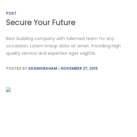
POST
Secure Your Future
Best building company with talented team for any
occassion. Lorem imsup dolor sit amet. Providing high
quality service and expertise eget sagittis.
POSTED BY
ADAMGRAHAM
NOVEMBER 27, 2015