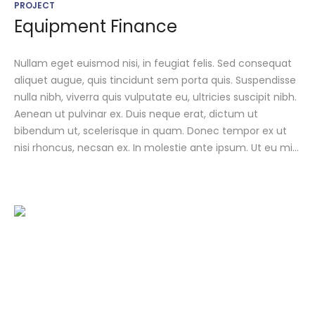
PROJECT
Equipment Finance
Nullam eget euismod nisi, in feugiat felis. Sed consequat
aliquet augue, quis tincidunt sem porta quis. Suspendisse
nulla nibh, viverra quis vulputate eu, ultricies suscipit nibh.
Aenean ut pulvinar ex. Duis neque erat, dictum ut
bibendum ut, scelerisque in quam. Donec tempor ex ut
nisi rhoncus, necsan ex. In molestie ante ipsum. Ut eu mi...