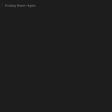
Friday 8am-4pm
Fun Clicker