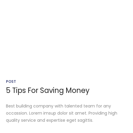
POST
5 Tips For Saving Money
Best building company with talented team for any
occassion. Lorem imsup dolor sit amet. Providing high
quality service and expertise eget sagittis.