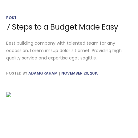
POST
7 Steps to a Budget Made Easy
Best building company with talented team for any
occassion. Lorem imsup dolor sit amet. Providing high
quality service and expertise eget sagittis.
POSTED BY
ADAMGRAHAM
NOVEMBER 20, 2015