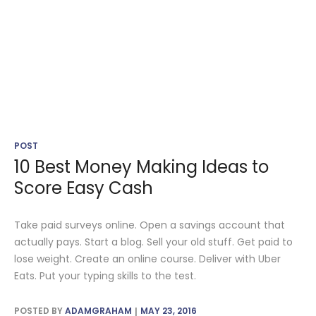
POST
10 Best Money Making Ideas to
Score Easy Cash
Take paid surveys online. Open a savings account that
actually pays. Start a blog. Sell your old stuff. Get paid to
lose weight. Create an online course. Deliver with Uber
Eats. Put your typing skills to the test.
POSTED BY
ADAMGRAHAM
MAY 23, 2016