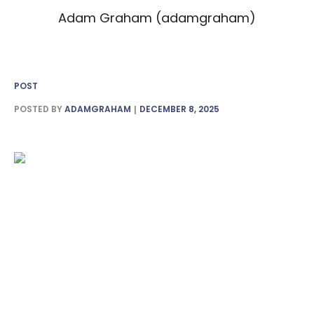
Adam Graham (adamgraham)
POST
POSTED BY
ADAMGRAHAM
DECEMBER 8, 2025