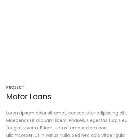
PROJECT
Motor Loans
Lorem ipsum dolor sit amet, consectetur adipiscing elit.
Maecenas ut aliquam libero. Phasellus egestas turpis eu
feugiat viverra. Etiam luctus tempor diam non
ullamcorper. Ut in varius nulla. Sed nec odio vitae ligula