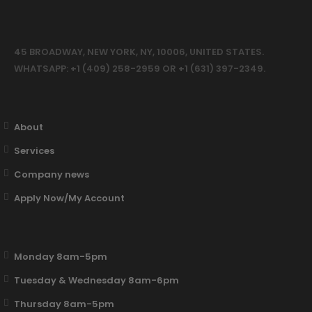
45 BROADWAY, NEW YORK, NY, 10006, UNITED STATES.
WHATSAPP: +1 (409) 258-2959 OR +1 (631) 397-2349.
About
Services
Company news
Apply Now/My Account
Monday 8am-5pm
Tuesday & Wednesday 8am-6pm
Thursday 8am-5pm