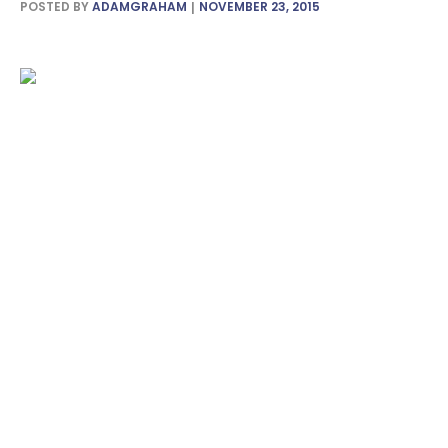
POSTED BY
ADAMGRAHAM
NOVEMBER 23, 2015