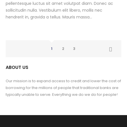
pellentesque luctus sit amet volutpat diam. Donec ac
sollicitudin nulla. Vestibulum elit libero, mollis nec
hendrerit in, gravida a tellus. Mauris massa...
1
2
3
ABOUT US
Our mission is to expand access to credit and lower the cost of
borrowing for the millions of people that traditional banks are
typically unable to serve. Everything we do we do for people!