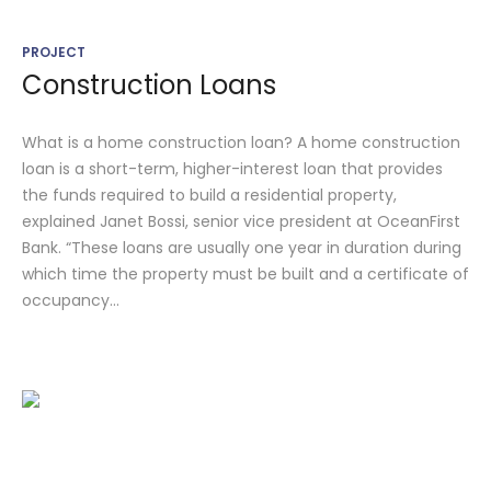
PROJECT
Construction Loans
What is a home construction loan? A home construction
loan is a short-term, higher-interest loan that provides
the funds required to build a residential property,
explained Janet Bossi, senior vice president at OceanFirst
Bank. “These loans are usually one year in duration during
which time the property must be built and a certificate of
occupancy...