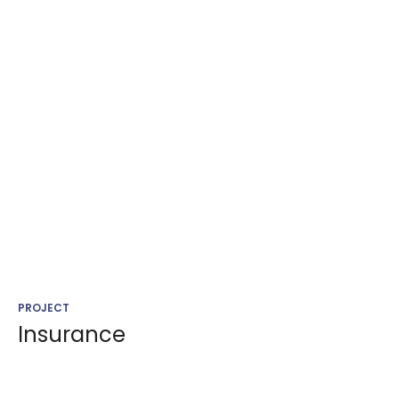
PROJECT
Insurance