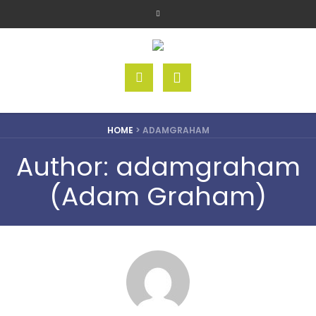
HOME
>
ADAMGRAHAM
Author:
adamgraham
(Adam Graham)