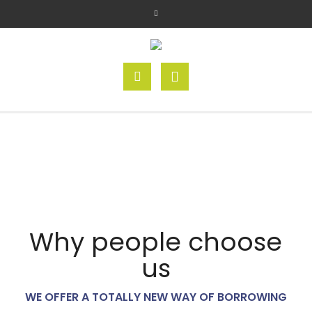
Why people choose
us
WE OFFER A TOTALLY NEW WAY OF BORROWING