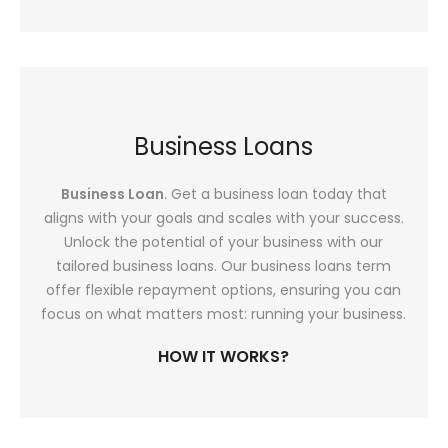
Business Loans
Business Loan
. Get a business loan today that
aligns with your goals and scales with your success.
Unlock the potential of your business with our
tailored business loans. Our business loans term
offer flexible repayment options, ensuring you can
focus on what matters most: running your business.
HOW IT WORKS?