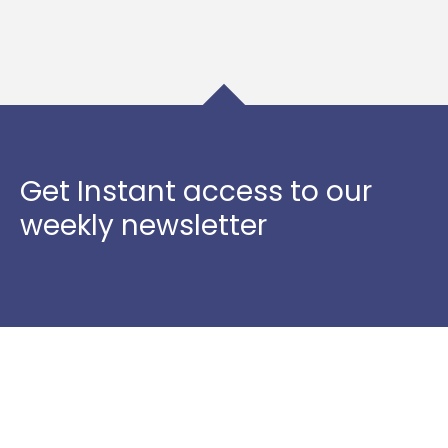
Get Instant access to our
weekly newsletter