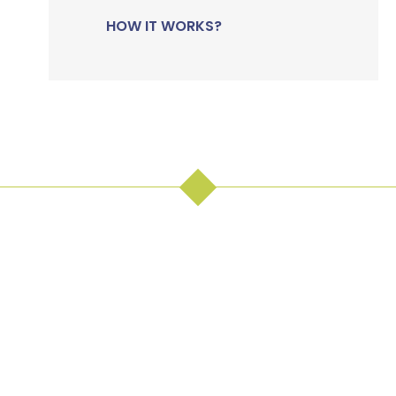
HOW IT WORKS?
The right
decision,