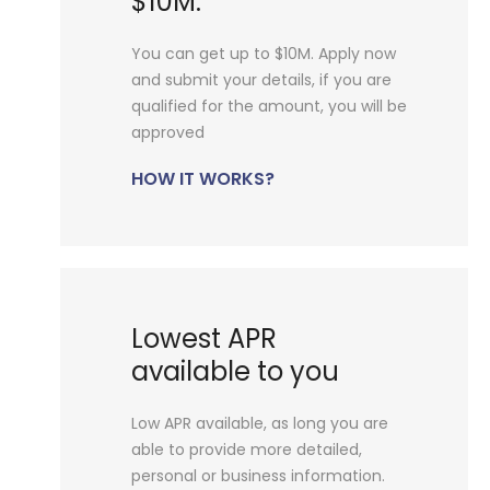
$10M.
You can get up to $10M. Apply now
and submit your details, if you are
qualified for the amount, you will be
approved
HOW IT WORKS?
Lowest APR
available to you
Low APR available, as long you are
able to provide more detailed,
personal or business information.