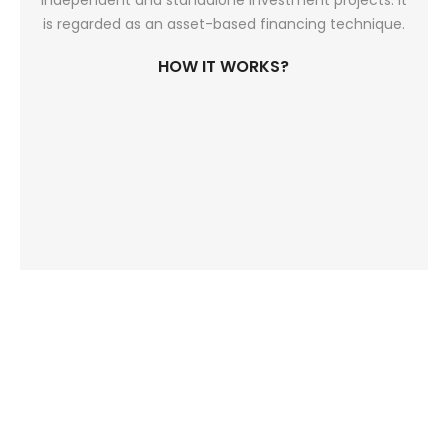
independent and standalone investment projects. It
is regarded as an asset-based financing technique.
HOW IT WORKS?