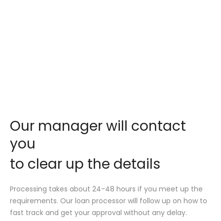
Our manager will contact
you
to clear up the details
Processing takes about 24-48 hours if you meet up the
requirements. Our loan processor will follow up on how to
fast track and get your approval without any delay.