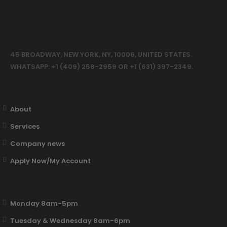
45 BROADWAY, NEW YORK, NY, 10006, UNITED STATES.
WHATSAPP: +1 (409) 258-2959 OR +1 (631) 397-2349.
About
Services
Company news
Apply Now/My Account
Monday 8am-5pm
Tuesday & Wednesday 8am-6pm