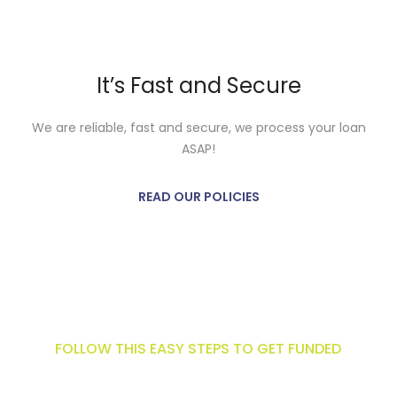
It’s Fast and Secure
We are reliable, fast and secure, we process your loan
ASAP!
READ OUR POLICIES
Get funded now!
FOLLOW THIS EASY STEPS TO GET FUNDED