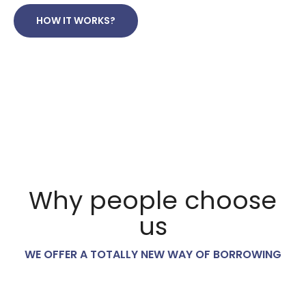
HOW IT WORKS?
Why people choose
us
WE OFFER A TOTALLY NEW WAY OF BORROWING