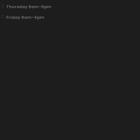
Thursday 8am-5pm
Friday 8am-4pm
Fun Clicker