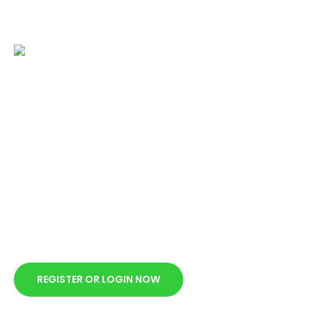
Submit an application
from your account
dashboard
Make a request on our website and wait for response to
e-mail within 15-30 minutes from the time of the request
during business hours.
REGISTER OR LOGIN NOW