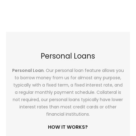
Personal Loans
Personal Loan
. Our personal loan feature allows you
to borrow money from us for almost any purpose,
typically with a fixed term, a fixed interest rate, and
a regular monthly payment schedule. Collateral is
not required, our personal loans typically have lower
interest rates than most credit cards or other
financial institutions.
HOW IT WORKS?