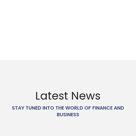
0
%
HAPPY CLIENTS
Latest News
STAY TUNED INTO THE WORLD OF FINANCE AND
BUSINESS