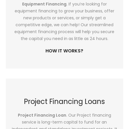
Equipment Financing
. If you’re looking for
equipment financing to grow your business, offer
new products or services, or simply get a
competitive edge, we can help! Our streamlined
equipment financing process will help you secure
the capital you need in as little as 24 hours.
HOW IT WORKS?
Project Financing Loans
Project Financing Loan
. Our Project financing
service is long-term capital to fund for an