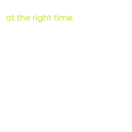
at the right time.
0
M
LOANS TAKEN
0
CUSTOMERS