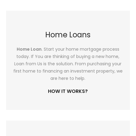
Home Loans
Home Loan
. Start your home mortgage process
today. If You are thinking of buying a new home,
Loan from Us is the solution. From purchasing your
first home to financing an investment property, we
are here to help.
HOW IT WORKS?