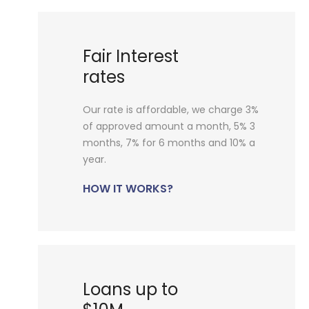
Fair Interest
rates
Our rate is affordable, we charge 3%
of approved amount a month, 5% 3
months, 7% for 6 months and 10% a
year.
HOW IT WORKS?
Loans up to