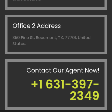
Office 2 Address
350 Pine St, Beaumont, TX, 77701,
United
States.
Contact Our Agent Now!
+1 631-397-
2349