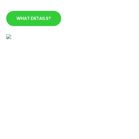
WHAT DETAILS?
YOU ARE 18 OR OLDER
The minimun age to use our service is