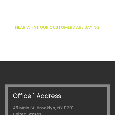
What customers are
saying
HEAR WHAT OUR CUSTOMERS ARE SAYING
Office 1 Address
45 Main St, Brooklyn,
NY 11201,
United States.