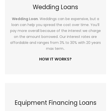
Wedding Loans
Wedding Loan
. Weddings can be expensive, but a
loan can help you spread the cost over time. You’ll
pay more overall because of the interest we charge
on the amount borrowed. Our interest rates are
affordable and ranges from 3% to 30% with 20 years
max term..
HOW IT WORKS?
Equipment Financing Loans