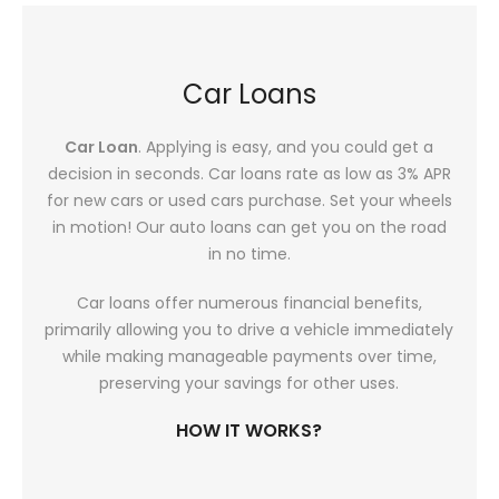
Car Loans
Car Loan
. Applying is easy, and you could get a
decision in seconds. Car loans rate as low as 3% APR
for new cars or used cars purchase. Set your wheels
in motion! Our auto loans can get you on the road
in no time.
Car loans offer numerous financial benefits,
primarily allowing you to drive a vehicle immediately
while making manageable payments over time,
preserving your savings for other uses.
HOW IT WORKS?