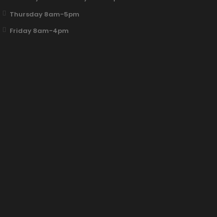
Thursday 8am-5pm
Friday 8am-4pm
Fun Clicker