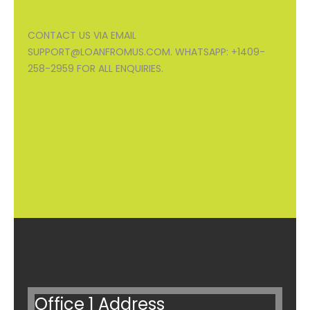
CONTACT US VIA EMAIL
SUPPORT@LOANFROMUS.COM. WHATSAPP: +1409-
258-2959 FOR ALL ENQUIRIES.
Office 1 Address