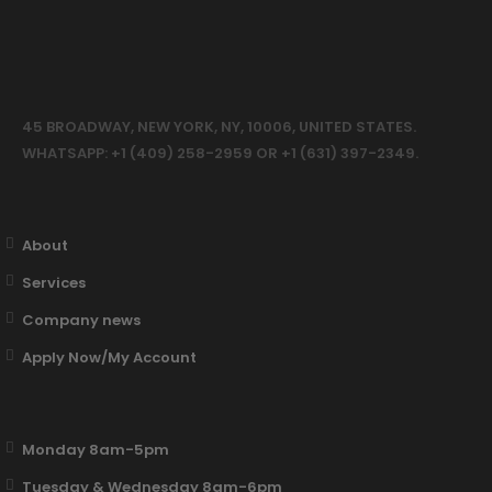
45 BROADWAY, NEW YORK, NY, 10006, UNITED STATES.
WHATSAPP: +1 (409) 258-2959 OR +1 (631) 397-2349.
About
Services
Company news
Apply Now/My Account
Monday 8am-5pm
Tuesday & Wednesday 8am-6pm