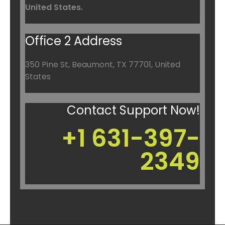
United States.
Office 2 Address
350 Pine St, Beaumont, TX 77701, United
States
Contact Support Now!
+1 631-397-
2349