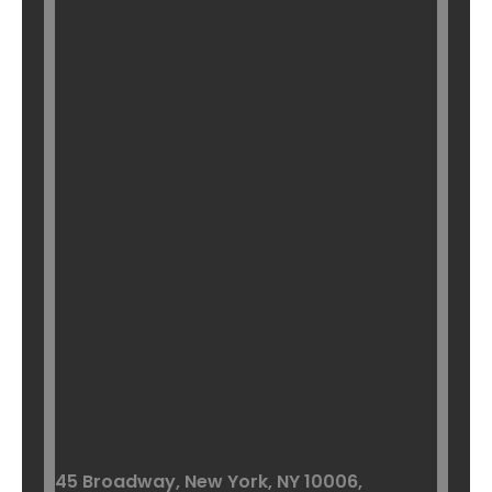
45 Broadway, New York,
NY 10006,