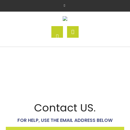
Contact US.
FOR HELP, USE THE EMAIL ADDRESS BELOW