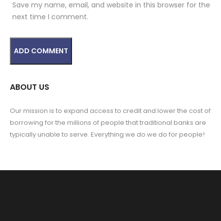
Save my name, email, and website in this browser for the
next time I comment.
ABOUT US
Our mission is to expand access to credit and lower the cost of
borrowing for the millions of people that traditional banks are
typically unable to serve. Everything we do we do for people!