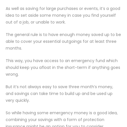
As well as saving for large purchases or events, it’s a good
idea to set aside some money in case you find yourself
out of a job, or unable to work.
The general rule is to have enough money saved up to be
able to cover your essential outgoings for at least three
months.
This way, you have access to an emergency fund which
should keep you afloat in the short-term if anything goes
wrong.
But it’s not always easy to save three month’s money,
and savings can take time to build up and be used up
very quickly.
So while having some emergency money is a good idea,
combining your savings with a form of protection
insurance might be an option for you to consider.