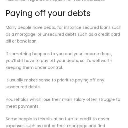
Paying off your debts
Many people have debts, for instance secured loans such
as a mortgage, or unsecured debts such as a credit card
bill or bank loan.
If something happens to you and your income drops,
you’ll still have to pay off your debts, so it’s well worth
keeping them under control.
It usually makes sense to prioritise paying off any
unsecured debts.
Households which lose their main salary often struggle to
meet payments.
Some people in this situation turn to credit to cover
expenses such as rent or their mortgage and find