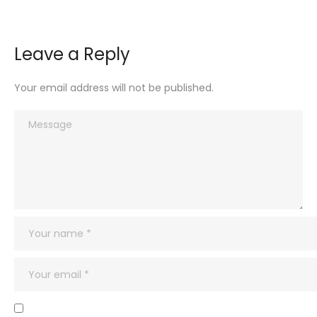
Leave a Reply
Your email address will not be published.