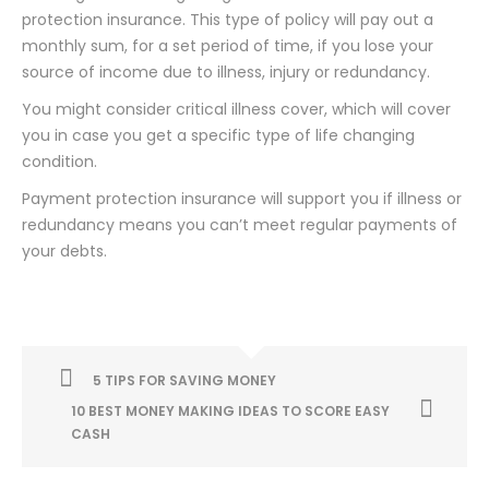
protection insurance. This type of policy will pay out a
monthly sum, for a set period of time, if you lose your
source of income due to illness, injury or redundancy.
You might consider critical illness cover, which will cover
you in case you get a specific type of life changing
condition.
Payment protection insurance will support you if illness or
redundancy means you can’t meet regular payments of
your debts.
5 TIPS FOR SAVING MONEY
10 BEST MONEY MAKING IDEAS TO SCORE EASY
CASH