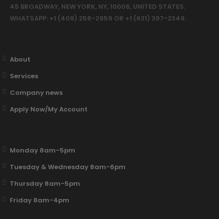
45 BROADWAY, NEW YORK, NY, 10006, UNITED STATES.
WHATSAPP: +1 (409) 258-2959 OR +1 (631) 397-2349.
About
Services
Company news
Apply Now/My Account
Monday 8am-5pm
Tuesday & Wednesday 8am-6pm
Thursday 8am-5pm
Friday 8am-4pm