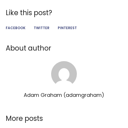
Like this post?
FACEBOOK
TWITTER
PINTEREST
About author
Adam Graham (adamgraham)
More posts