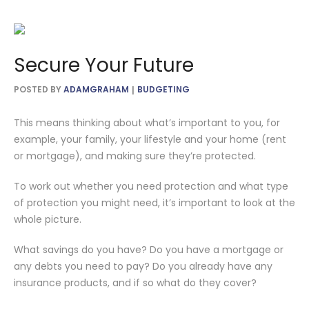
Secure Your Future
POSTED BY
ADAMGRAHAM
BUDGETING
This means thinking about what’s important to you, for
example, your family, your lifestyle and your home (rent
or mortgage), and making sure they’re protected.
To work out whether you need protection and what type
of protection you might need, it’s important to look at the
whole picture.
What savings do you have? Do you have a mortgage or
any debts you need to pay? Do you already have any
insurance products, and if so what do they cover?