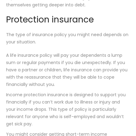
themselves getting deeper into debt.
Protection insurance
The type of insurance policy you might need depends on
your situation.
A life insurance policy will pay your dependents a lump
sum or regular payments if you die unexpectedly. If you
have a partner or children, life insurance can provide you
with the reassurance that they will be able to cope
financially without you.
Income protection insurance is designed to support you
financially if you can’t work due to illness or injury and
your income drops. This type of policy is particularly
relevant for anyone who is self-employed and wouldn’t
get sick pay.
You might consider getting short-term income