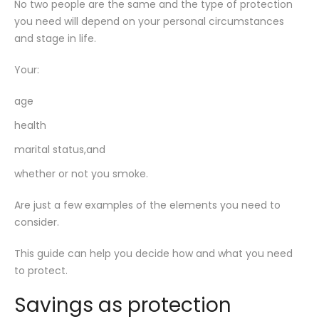
No two people are the same and the type of protection
you need will depend on your personal circumstances
and stage in life.
Your:
age
health
marital status,and
whether or not you smoke.
Are just a few examples of the elements you need to
consider.
This guide can help you decide how and what you need
to protect.
Savings as protection