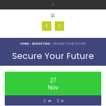
HOME
>
BUDGETING
>
SECURE YOUR FUTURE
Secure Your Future
27
Nov
14
0