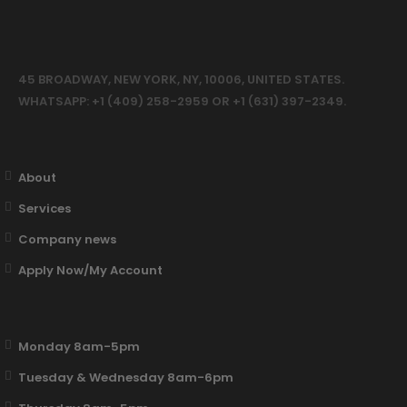
45 BROADWAY, NEW YORK, NY, 10006, UNITED STATES.
WHATSAPP: +1 (409) 258-2959 OR +1 (631) 397-2349.
About
Services
Company news
Apply Now/My Account
Monday 8am-5pm
Tuesday & Wednesday 8am-6pm