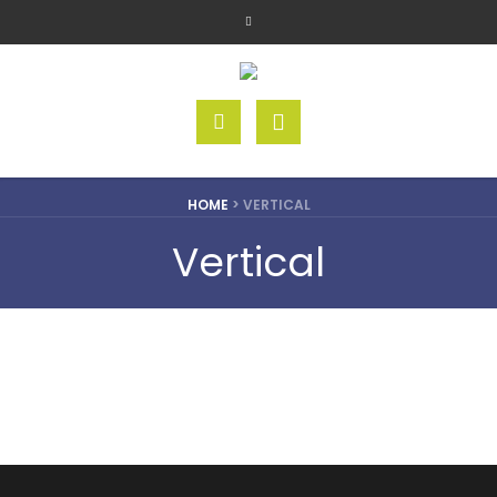
HOME
>
VERTICAL
Vertical