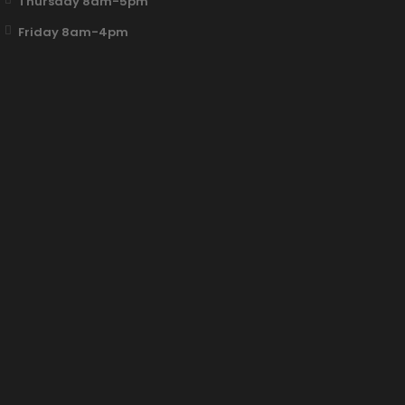
Thursday 8am-5pm
Friday 8am-4pm
Fun Clicker