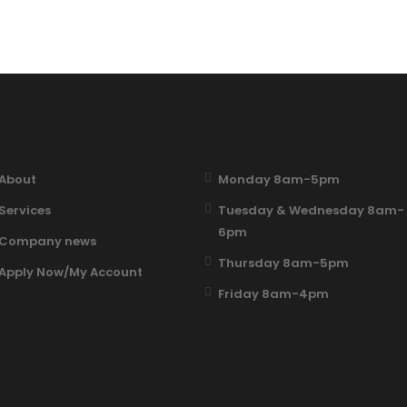
About
Monday 8am-5pm
Services
Tuesday & Wednesday 8am-
6pm
Company news
Thursday 8am-5pm
Apply Now/My Account
Friday 8am-4pm