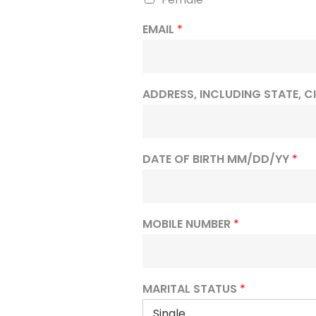
EMAIL
*
ADDRESS, INCLUDING STATE, C
DATE OF BIRTH MM/DD/YY
*
MOBILE NUMBER
*
MARITAL STATUS
*