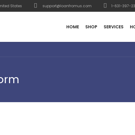
nited States
support@loanfromus.com
1-631-397-2
HOME
SHOP
SERVICES
H
Form