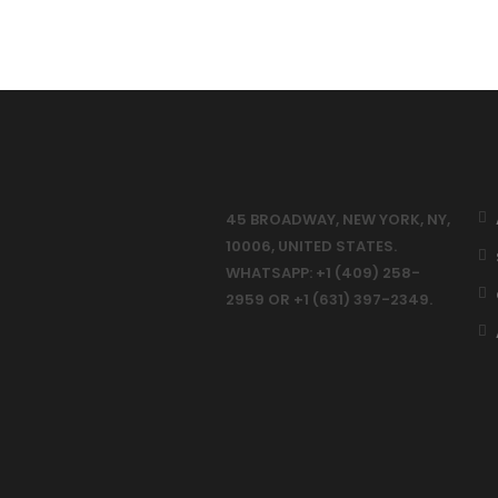
45 BROADWAY, NEW YORK, NY,
10006, UNITED STATES.
WHATSAPP: +1 (409) 258-
2959 OR +1 (631) 397-2349.