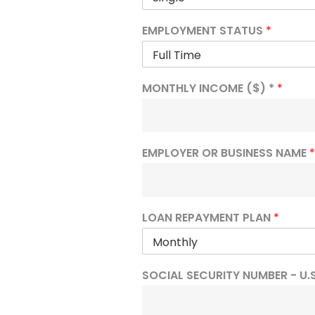
EMPLOYMENT STATUS
*
MONTHLY INCOME ($) *
*
EMPLOYER OR BUSINESS NAME
*
LOAN REPAYMENT PLAN
*
SOCIAL SECURITY NUMBER - U.S