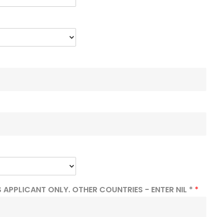
 APPLICANT ONLY. OTHER COUNTRIES - ENTER NIL *
*