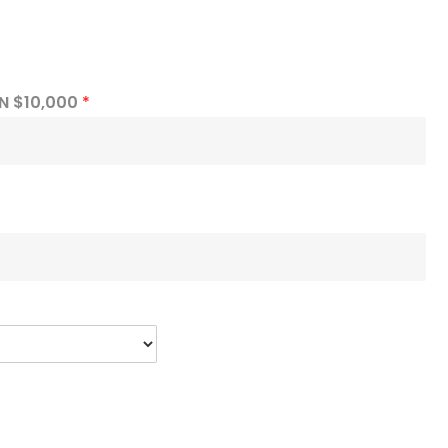
N $10,000
*