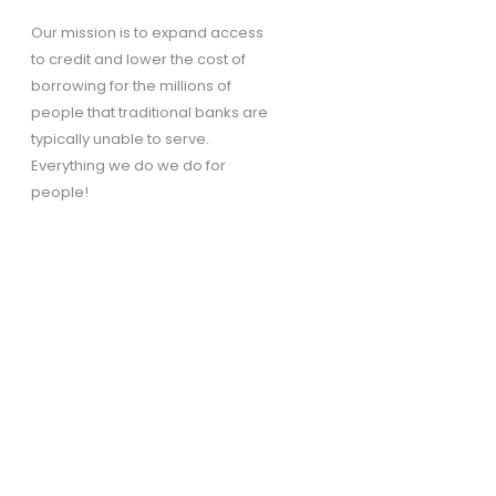
Our mission is to expand access
to credit and lower the cost of
borrowing for the millions of
people that traditional banks are
typically unable to serve.
Everything we do we do for
people!