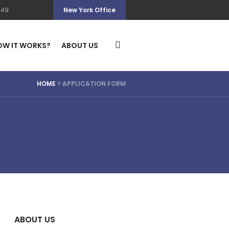
349
New York Office
OW IT WORKS?
ABOUT US
HOME
>
APPLICATION FORM
ABOUT US