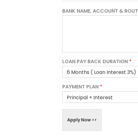
BANK NAME, ACCOUNT & ROU
LOAN PAY BACK DURATION
*
PAYMENT PLAN
*
Apply Now >>