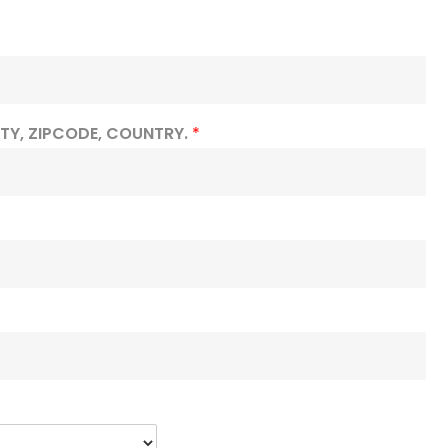
ITY, ZIPCODE, COUNTRY.
*