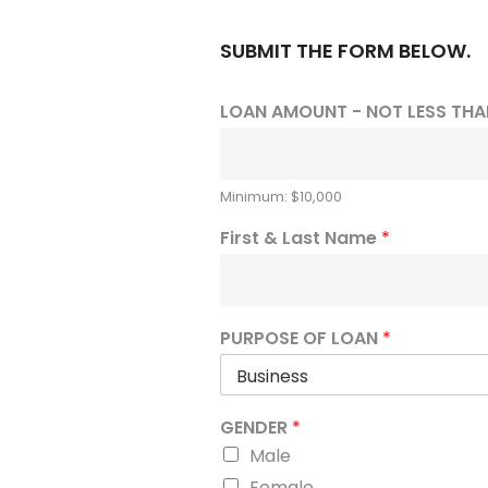
SUBMIT THE FORM BELOW.
LOAN AMOUNT - NOT LESS THA
Minimum: $10,000
First & Last Name
*
PURPOSE OF LOAN
*
GENDER
*
Male
Female