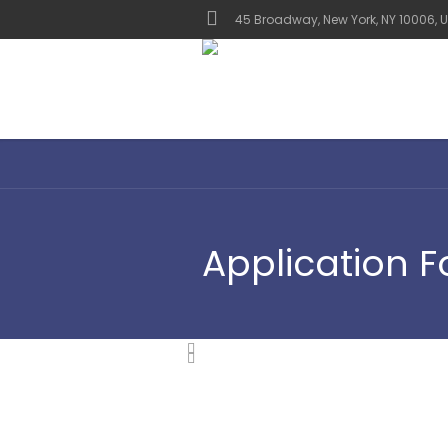
45 Broadway, New York, NY 10006, U
Application 